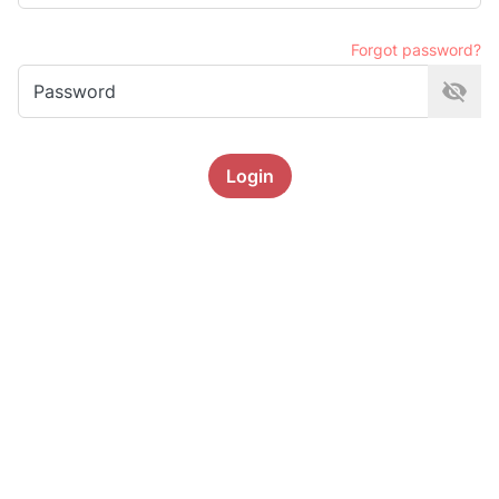
Forgot password?
Password
Login