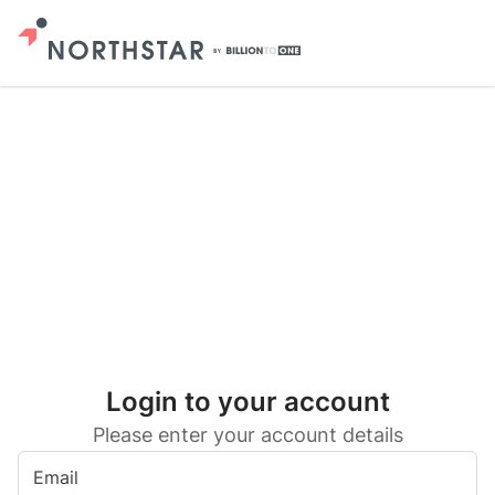
Login to your account
Please enter your account details
Email